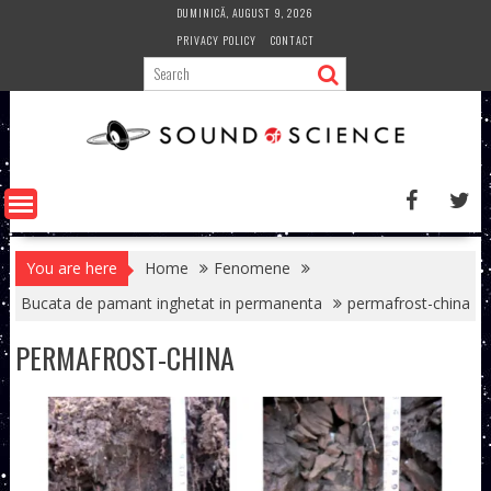
Skip
DUMINICĂ, AUGUST 9, 2026
to
PRIVACY POLICY
CONTACT
content
You are here
Home
Fenomene
Bucata de pamant inghetat in permanenta
permafrost-china
PERMAFROST-CHINA